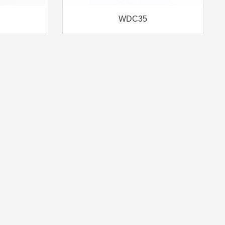
WDC35