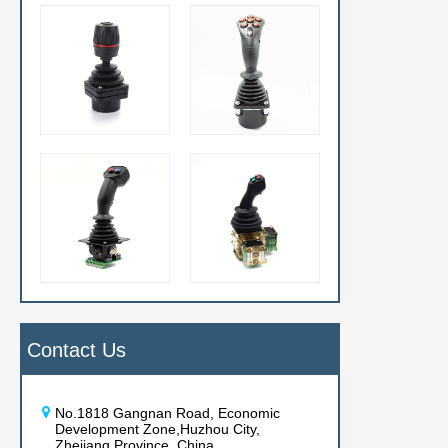
Contact Us
No.1818 Gangnan Road, Economic
Development Zone,Huzhou City,
Zhejiang Province, China