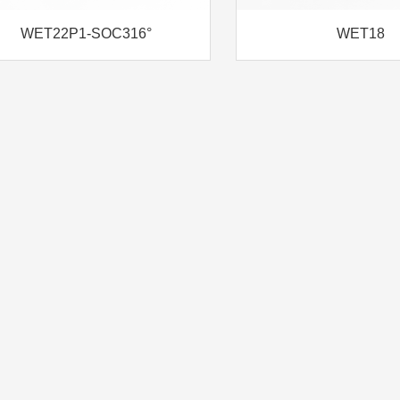
WET22P1-SOC316°
WET18