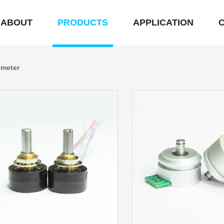
ABOUT
PRODUCTS
APPLICATION
ometer