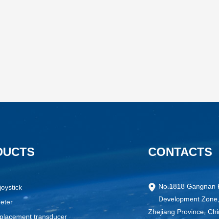
DUCTS
CONTACTS
No.1818 Gangnan 
joystick
Development Zone,
eter
Zhejiang Province, Ch
splacement transducer