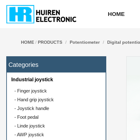
HOME
HOME
/
PRODUCTS
/
Potentiometer
/
Digital potenti
Categories
Industrial joystick
-
Finger joystick
-
Hand grip joystick
-
Joystick handle
-
Foot pedal
-
Linde joystick
-
AWP joystick