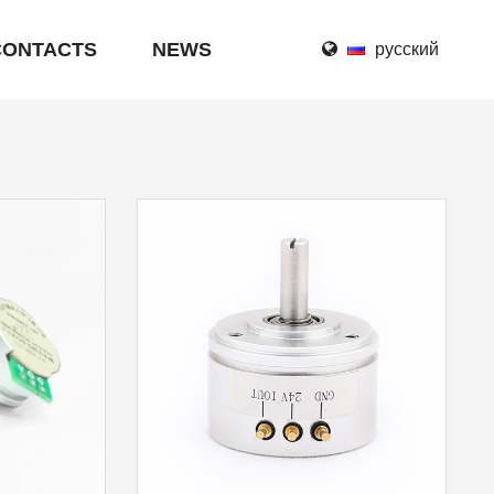
CONTACTS
NEWS
русский