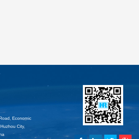
Road, Economic
Huzhou City,
ina