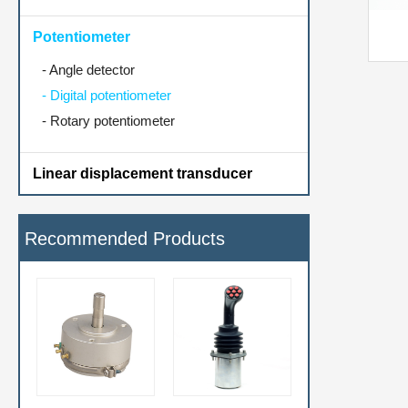
Potentiometer
-
Angle detector
-
Digital potentiometer
-
Rotary potentiometer
Linear displacement transducer
Recommended Products