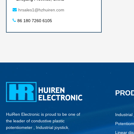
hrsales1@hzhuiren.com
86 180 7260 6105
PRO
HuiRen Electronic is proud to be one of
Industrial 
the leader of condustive plastic
Potentiom
potentiometer , Industrial joystick.
Linear di